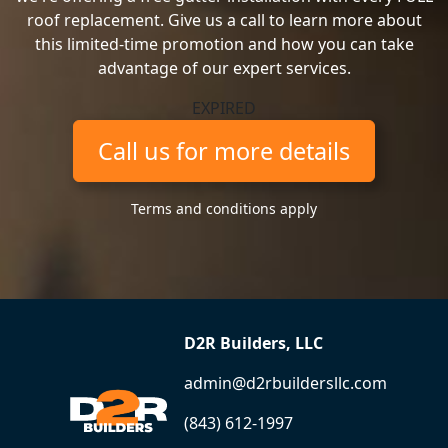
roof replacement. Give us a call to learn more about
this limited-time promotion and how you can take
advantage of our expert services.
EXPIRED
Call us for more details
Terms and conditions apply
D2R Builders, LLC
admin@d2rbuildersllc.com
(843) 612-1997