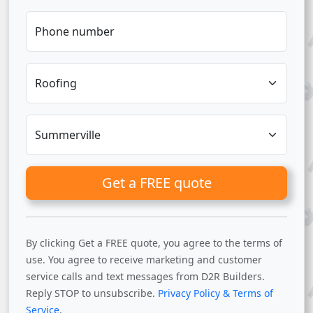
Phone number
Get a FREE quote
By clicking Get a FREE quote, you agree to the terms of
use. You agree to receive marketing and customer
service calls and text messages from D2R Builders.
Reply STOP to unsubscribe.
Privacy Policy & Terms of
Service
.