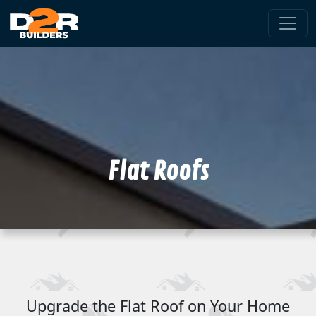
Flat Roofs
Upgrade the Flat Roof on Your Home