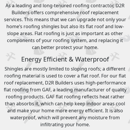
As a leading and long-tenured roofing contractor, D2R
Builders offers comprehensive roof replacement
services. This means that we can upgrade not only your
home’s roofing shingles but also its flat roof and low-
slope areas. Flat roofing is just as important as other
components of your roofing system, and replacing it
can better protect your home.
Energy Efficient & Waterproof
Shingles are mostly limited to sloping roofs; a different
roofing material is used to cover a flat roof. For our flat
roof replacement, D2R Builders uses high-performance
flat roofing from GAF, a leading manufacturer of quality
roofing products. GAF flat roofing reflects heat rather
than absorbs it, which can help keep indoor areas cool
and make your home more energy efficient. It is also
waterproof, which will prevent any moisture from
infiltrating your home.