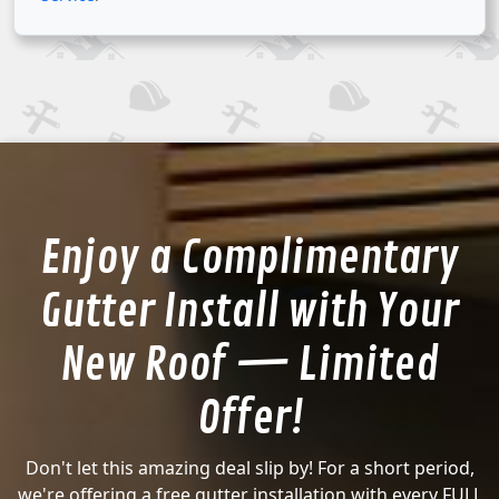
Enjoy a Complimentary
Gutter Install with Your
New Roof — Limited
Offer!
Don't let this amazing deal slip by! For a short period,
we're offering a free gutter installation with every FULL