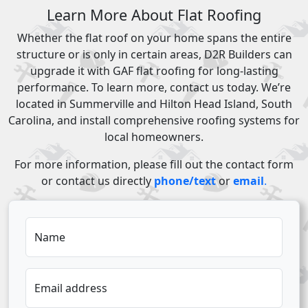
Learn More About Flat Roofing
Whether the flat roof on your home spans the entire
structure or is only in certain areas, D2R Builders can
upgrade it with GAF flat roofing for long-lasting
performance. To learn more, contact us today. We’re
located in Summerville and Hilton Head Island, South
Carolina, and install comprehensive roofing systems for
local homeowners.
For more information, please fill out the contact form
or contact us directly
phone/text
or
email
.
Name
Email address